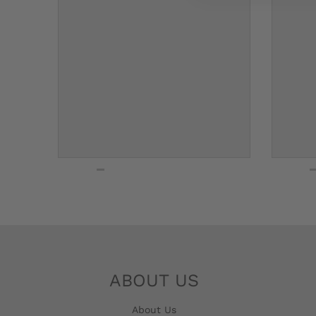
G
E
.
D
R
O
P
D
O
W
N
ABOUT US
_
About Us