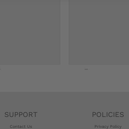
SUPPORT
POLICIES
Contact Us
Privacy Policy