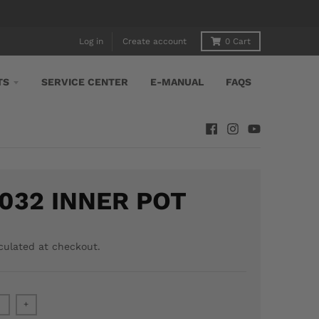
Log in
Create account
0
Cart
TS
SERVICE CENTER
E-MANUAL
FAQS
032 INNER POT
culated at checkout.
+