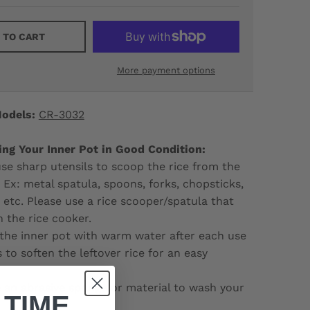
 TO CART
More payment options
odels:
CR-3032
ing Your Inner Pot in Good Condition:
e sharp utensils to scoop the rice from the
. Ex: metal spatula, spoons, forks, chopsticks,
d etc. Please use a rice scooper/spatula that
 the rice cooker.
the inner pot with warm water after each use
 to soften the leftover rice for an easy
 an abrasive sponge or material to wash your
 TIME