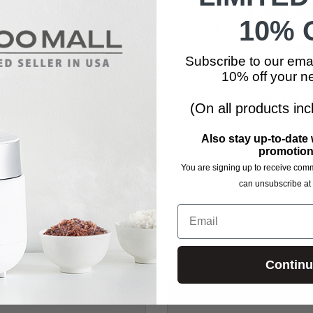
Never lea
10% O
DO NOT pl
other dis
Subscribe to our ema
The inner
10% off your ne
dishwashi
Dry the in
(On all products inc
PLEASE 
"
Keep Wa
Also stay up-to-date 
hazard an
promotion
You are signing up to receive com
can unsubscribe at 
Email
Contin