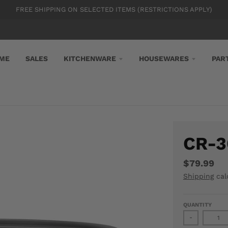
FREE SHIPPING ON SELECTED ITEMS (RESTRICTIONS APPLY)
ME
SALES
KITCHENWARE
HOUSEWARES
PAR
CR-3
$79.99
Shipping
cal
QUANTITY
-