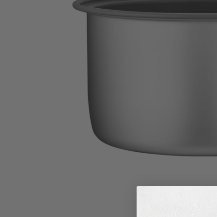
M
I
S
S
I
N
G
:
E
N
.
G
E