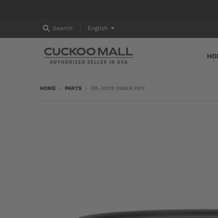
T
Search
English
R
HO
A
N
HOME
›
PARTS
›
CR-3032 INNER POT
S
L
A
T
I
O
N