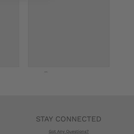
STAY CONNECTED
Got Any Questions?