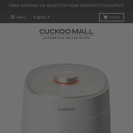
FREE SHIPPING ON SELECTED ITEMS (RESTRICTIONS APPLY)
T
Menu
English
0
Cart
R
A
N
S
L
A
T
I
O
N