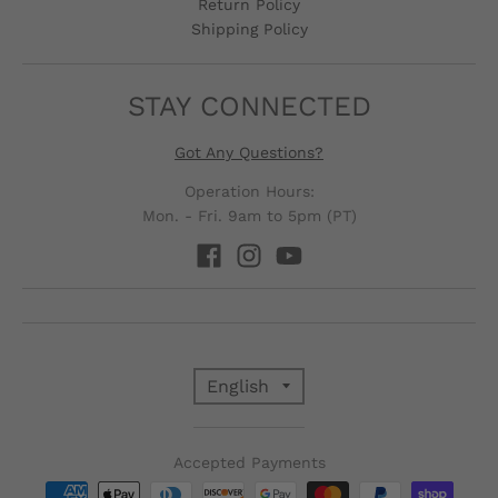
Return Policy
Shipping Policy
STAY CONNECTED
Got Any Questions?
Operation Hours:
Mon. - Fri. 9am to 5pm (PT)
T
English
R
Accepted Payments