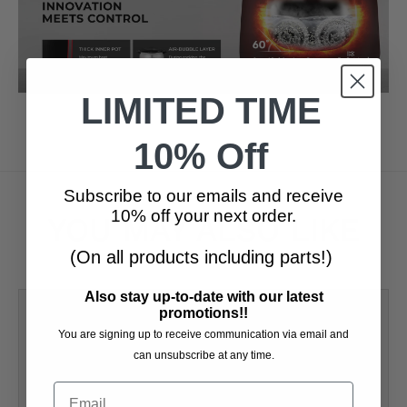
LIMITED TIME
10% Off
Subscribe to our emails and receive
10% off your next order.
YOU MAY ALSO LIKE
(On all products including parts!)
Also stay up-to-date with our latest
promotions!!
You are signing up to receive communication via email and
can unsubscribe at any time.
Email