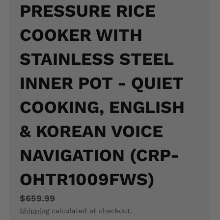
PRESSURE RICE
N
COOKER WITH
E
R
STAINLESS STEEL
A
INNER POT - QUIET
L
COOKING, ENGLISH
.
L
& KOREAN VOICE
A
NAVIGATION (CRP-
N
G
OHTR1009FWS)
U
$659.99
A
Shipping
calculated at checkout.