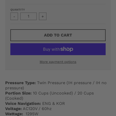
G
QUANTITY
E
-
+
.
D
ADD TO CART
R
O
P
More payment options
D
O
Pressure Type:
Twin Pressure (IH pressure / IH no
W
pressure)
Portion Size:
10 Cups (Uncooked) / 20 Cups
N
(Cooked)
Voice Navigation:
ENG & KOR
_
Voltage:
AC120V / 60hz
Wattage:
1295W