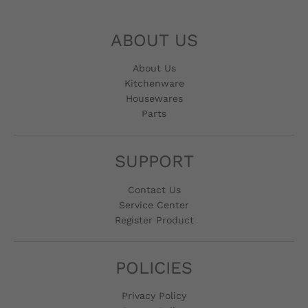
ABOUT US
About Us
Kitchenware
Housewares
Parts
SUPPORT
Contact Us
Service Center
Register Product
POLICIES
Privacy Policy