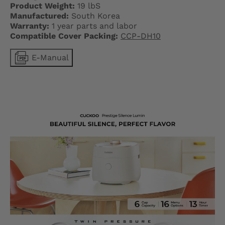
L
Product Weight:
19 lbS
A
Manufactured:
South Korea
Warranty:
1 year parts and labor
B
Compatible Cover Packing:
CCP-DH10
E
E-Manual
L