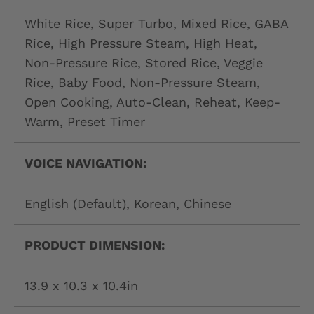
White Rice, Super Turbo, Mixed Rice, GABA
Rice, High Pressure Steam, High Heat,
Non-Pressure Rice, Stored Rice, Veggie
Rice, Baby Food, Non-Pressure Steam,
Open Cooking, Auto-Clean, Reheat, Keep-
Warm, Preset Timer
VOICE NAVIGATION:
English (Default), Korean, Chinese
PRODUCT DIMENSION:
13.9 x 10.3 x 10.4in