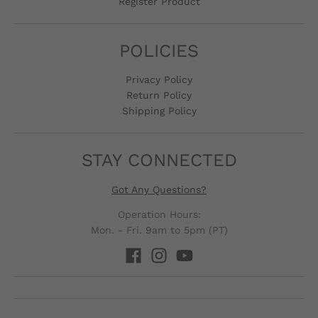
Register Product
POLICIES
Privacy Policy
Return Policy
Shipping Policy
STAY CONNECTED
Got Any Questions?
Operation Hours:
Mon. - Fri. 9am to 5pm (PT)