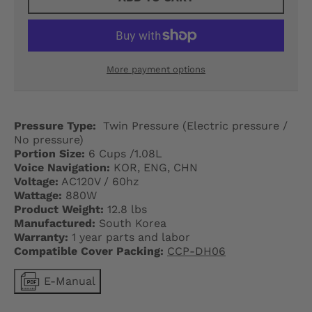
G
E
.
More payment options
D
R
Pressure Type:
Twin Pressure (Electric pressure /
O
No pressure)
Portion Size:
6 Cups /1.08L
P
Voice Navigation:
KOR, ENG, CHN
Voltage:
AC120V / 60hz
D
Wattage:
880W
O
Product Weight:
12.8 lbs
Manufactured:
South Korea
W
Warranty:
1 year parts and labor
Compatible Cover Packing:
CCP-DH06
N
E-Manual
_