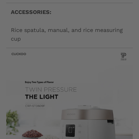
ACCESSORIES:
Rice spatula, manual, and rice measuring
cup