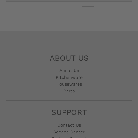
ABOUT US
About Us
Kitchenware
Housewares
Parts
SUPPORT
Contact Us
Service Center