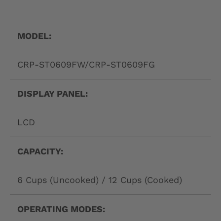
L
A
B
MODEL:
E
CRP-ST0609FW/CRP-ST0609FG
L
DISPLAY PANEL:
LCD
CAPACITY:
6 Cups (Uncooked) / 12 Cups (Cooked)
OPERATING MODES: