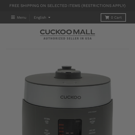
FREE SHIPPING ON SELECTED ITEMS (RESTRICTIONS APPLY)
T
Menu
English
0
Cart
R
A
N
S
L
A
T
I
O
N