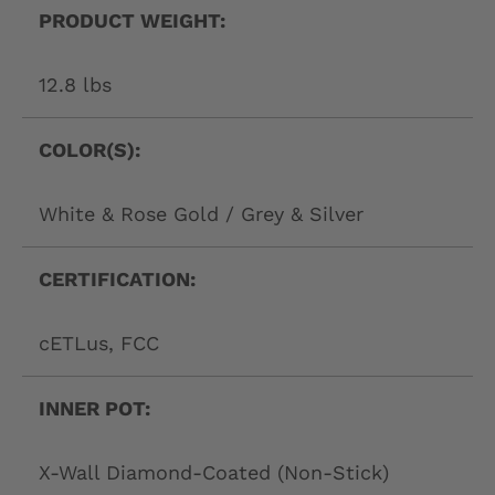
PRODUCT WEIGHT:
12.8 lbs
COLOR(S):
White & Rose Gold / Grey & Silver
CERTIFICATION:
cETLus, FCC
INNER POT:
X-Wall Diamond-Coated (Non-Stick)