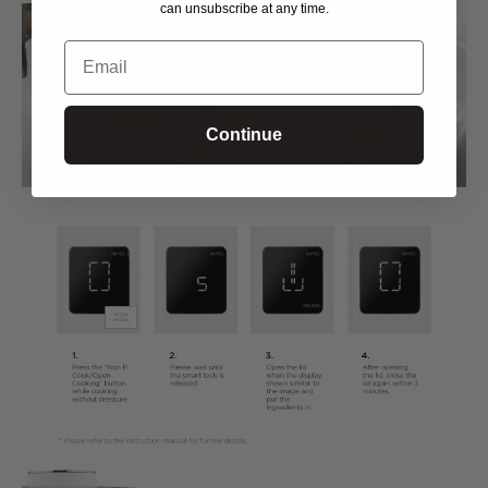
can unsubscribe at any time.
Email
Continue