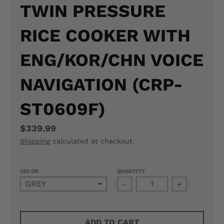
TWIN PRESSURE
N
RICE COOKER WITH
E
R
ENG/KOR/CHN VOICE
A
NAVIGATION (CRP-
L
ST0609F)
.
L
$339.99
A
Shipping
calculated at checkout.
N
COLOR
QUANTITY
G
-
+
U
A
ADD TO CART