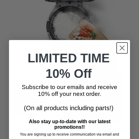
LIMITED TIME
10% Off
Subscribe to our emails and receive
10% off your next order.
(On all products including parts!)
Also stay up-to-date with our latest
promotions!!
You are signing up to receive communication via email and