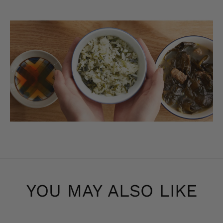
YOU MAY ALSO LIKE