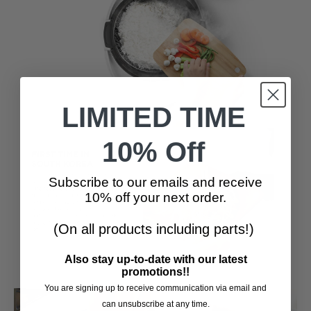
LIMITED TIME
10% Off
Subscribe to our emails and receive
10% off your next order.
(On all products including parts!)
Also stay up-to-date with our latest
promotions!!
You are signing up to receive communication via email and
can unsubscribe at any time.