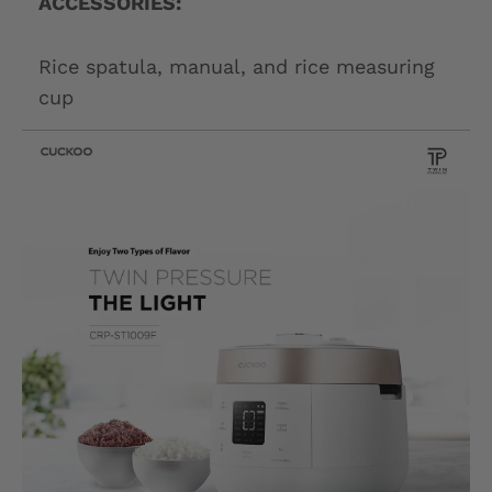
ACCESSORIES:
Rice spatula, manual, and rice measuring
cup