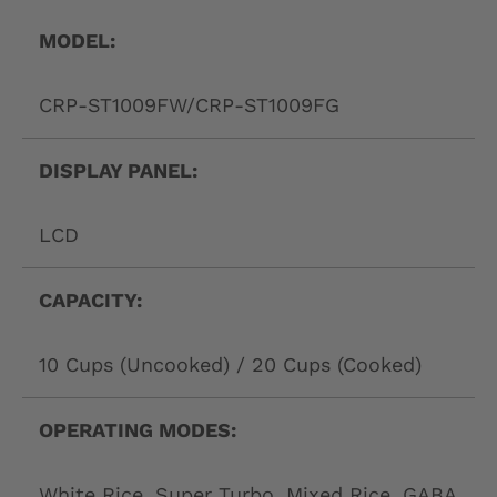
L
A
MODEL:
B
CRP-ST1009FW/CRP-ST1009FG
E
L
DISPLAY PANEL:
LCD
CAPACITY:
10 Cups (Uncooked) / 20 Cups (Cooked)
OPERATING MODES:
White Rice, Super Turbo, Mixed Rice, GABA