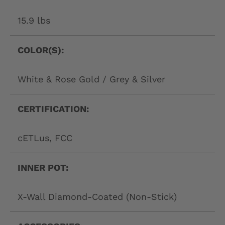
15.9 lbs
COLOR(S):
White & Rose Gold / Grey & Silver
CERTIFICATION:
cETLus, FCC
INNER POT:
X-Wall Diamond-Coated (Non-Stick)