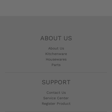
ABOUT US
About Us
Kitchenware
Housewares
Parts
SUPPORT
Contact Us
Service Center
Register Product