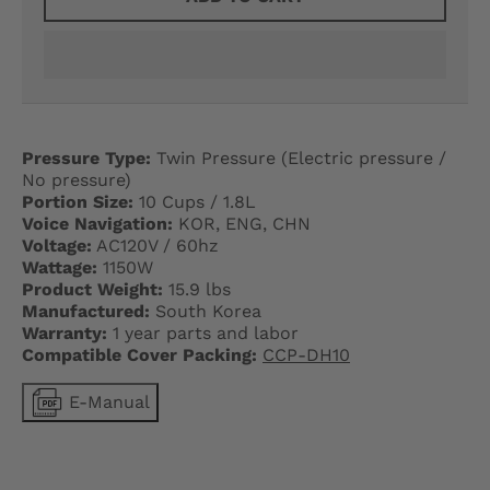
G
E
.
D
Pressure Type:
Twin Pressure (Electric pressure /
R
No pressure)
Portion Size:
10 Cups / 1.8L
O
Voice Navigation:
KOR, ENG, CHN
Voltage:
AC120V / 60hz
P
Wattage:
1150W
D
Product Weight:
15.9 lbs
Manufactured:
South Korea
O
Warranty:
1 year parts and labor
Compatible Cover Packing:
CCP-DH10
W
E-Manual
N
_