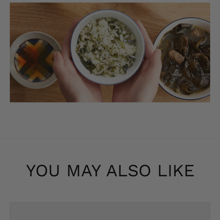
YOU MAY ALSO LIKE