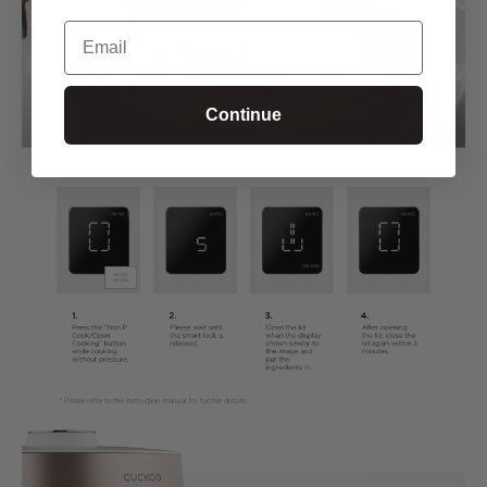
Email
Continue