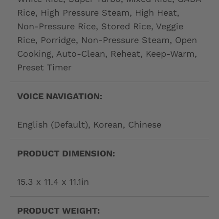
Rice, High Pressure Steam, High Heat,
Non-Pressure Rice, Stored Rice, Veggie
Rice, Porridge, Non-Pressure Steam, Open
Cooking, Auto-Clean, Reheat, Keep-Warm,
Preset Timer
VOICE NAVIGATION:
English (Default), Korean, Chinese
PRODUCT DIMENSION:
15.3 x 11.4 x 11.1in
PRODUCT WEIGHT: