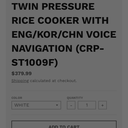
TWIN PRESSURE
N
RICE COOKER WITH
E
R
ENG/KOR/CHN VOICE
A
NAVIGATION (CRP-
L
ST1009F)
.
L
$379.99
A
Shipping
calculated at checkout.
N
COLOR
QUANTITY
G
-
+
U
A
ADD TO CART