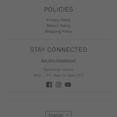
POLICIES
Privacy Policy
Return Policy
Shipping Policy
STAY CONNECTED
Got Any Questions?
Operation Hours:
Mon. - Fri. 9am to 5pm (PT)
English