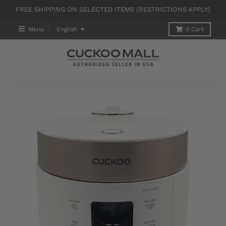
FREE SHIPPING ON SELECTED ITEMS (RESTRICTIONS APPLY)
T
Menu
English
0
Cart
R
A
N
S
L
A
T
I
O
N